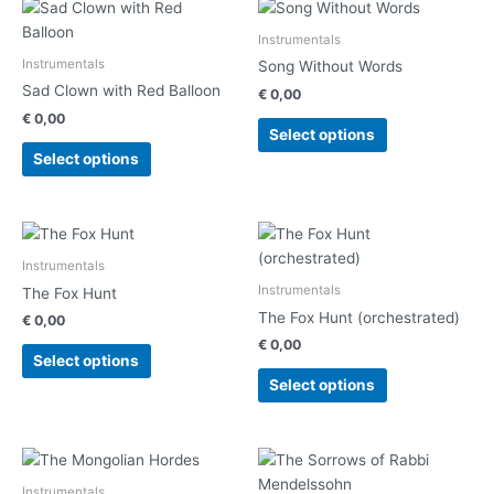
This
This
product
product
Instrumentals
has
has
Instrumentals
Song Without Words
multiple
multiple
Sad Clown with Red Balloon
€
0,00
variants.
variants.
€
0,00
The
The
Select options
options
options
Select options
may
may
be
be
chosen
chosen
This
This
on
on
product
product
Instrumentals
the
the
has
has
Instrumentals
The Fox Hunt
product
product
multiple
multiple
The Fox Hunt (orchestrated)
€
0,00
page
page
variants.
variants.
€
0,00
The
The
Select options
options
options
Select options
may
may
be
be
chosen
chosen
This
This
on
on
product
product
Instrumentals