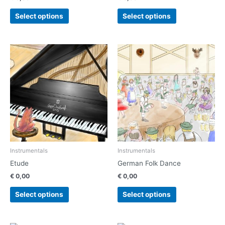
product
product
page
page
Select options
Select options
This
This
product
product
has
has
multiple
multiple
variants.
variants.
The
The
options
options
may
may
be
be
chosen
chosen
Instrumentals
Instrumentals
on
on
Etude
German Folk Dance
the
the
€
0,00
€
0,00
product
product
page
page
Select options
Select options