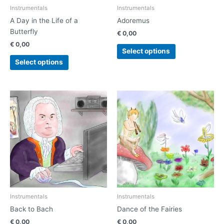
chosen
chosen
Instrumentals
Instrumentals
on
on
A Day in the Life of a
Adoremus
the
the
Butterfly
€
0,00
product
product
€
0,00
page
page
Select options
Select options
This
This
product
product
has
has
multiple
multiple
variants.
variants.
The
The
options
options
may
may
be
be
chosen
chosen
Instrumentals
Instrumentals
on
on
Back to Bach
Dance of the Fairies
the
the
€
0,00
€
0,00