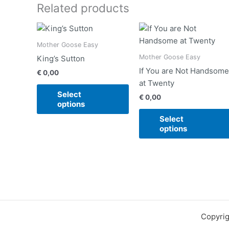
Related products
This
product
Mother Goose Easy
has
Mother Goose Easy
King’s Sutton
multiple
If You are Not Handsome
€
0,00
variants.
at Twenty
The
Select
€
0,00
options
options
may
Select
be
options
chosen
on
the
product
page
Copyrig