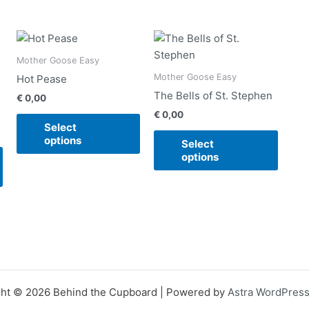
This
This
This
product
product
produ
Mother Goose Easy
has
has
has
Mother Goose Easy
Hot Pease
multiple
multiple
multip
The Bells of St. Stephen
€
0,00
variants.
variants.
varian
€
0,00
The
The
The
Select
options
options
option
options
Select
may
may
may
options
be
be
be
chosen
chosen
chose
on
on
on
the
the
the
product
product
produ
page
page
page
ht © 2026 Behind the Cupboard | Powered by
Astra WordPres