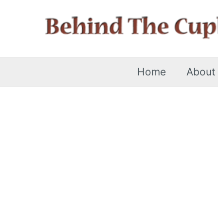
Skip
to
content
Home
About