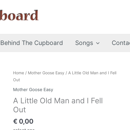
 Behind The Cupboard
Songs
Conta
A
Home
/
Mother Goose Easy
/ A Little Old Man and I Fell
Little
Out
Old
Mother Goose Easy
Man
A Little Old Man and I Fell
and
I
Out
Fell
€
0,00
Out
quantity