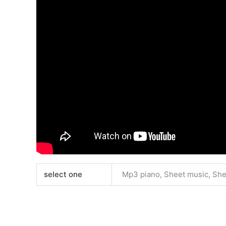
select one
Mp3 piano, Sheet music, Sh