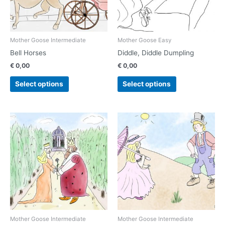
options
options
may
may
be
be
chosen
chosen
Mother Goose Intermediate
Mother Goose Easy
on
on
Bell Horses
Diddle, Diddle Dumpling
the
the
€
0,00
€
0,00
product
product
page
page
Select options
Select options
This
This
product
product
has
has
multiple
multiple
variants.
variants.
The
The
options
options
may
may
be
be
chosen
chosen
Mother Goose Intermediate
Mother Goose Intermediate