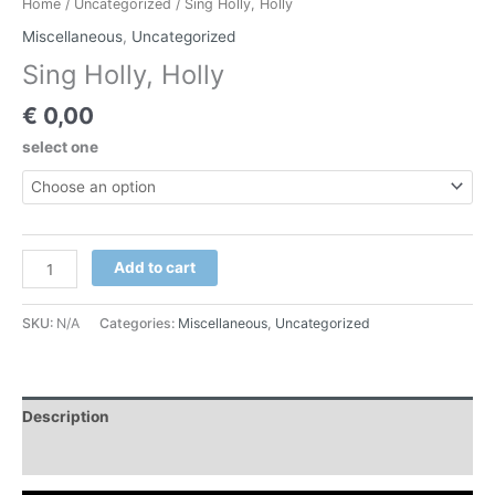
Home
/
Uncategorized
/ Sing Holly, Holly
Miscellaneous
,
Uncategorized
Sing Holly, Holly
€
0,00
select one
Add to cart
SKU:
N/A
Categories:
Miscellaneous
,
Uncategorized
Description
Additional information